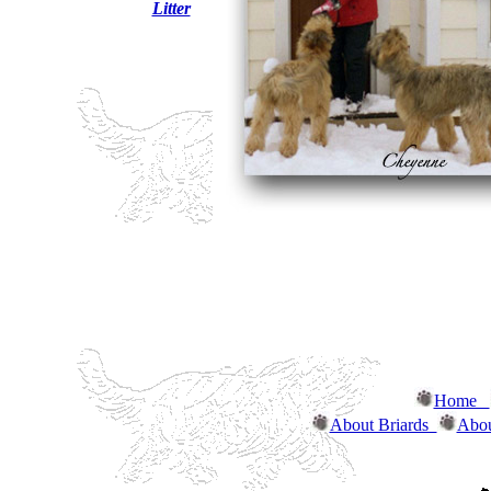
Litter
Home
About Briards
Abou