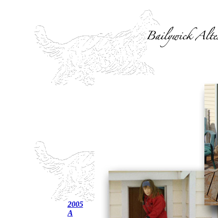
2005
A